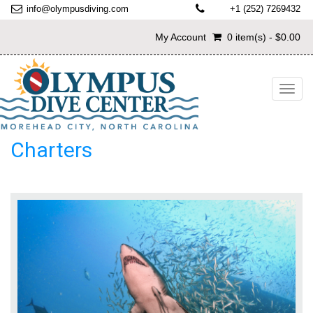
info@olympusdiving.com
+1 (252) 7269432
My Account
0 item(s) - $0.00
Toggl
navig
Charters