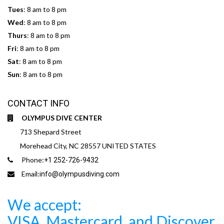
Tues
: 8 am to 8 pm
Wed
: 8 am to 8 pm
Thurs
: 8 am to 8 pm
Fri
: 8 am to 8 pm
Sat
: 8 am to 8 pm
Sun
: 8 am to 8 pm
CONTACT INFO
OLYMPUS DIVE CENTER
713 Shepard Street
Morehead City, NC 28557 UNITED STATES
Phone:
+1 252-726-9432
Email:
info@olympusdiving.com
We accept:
VISA, Mastercard, and Discover