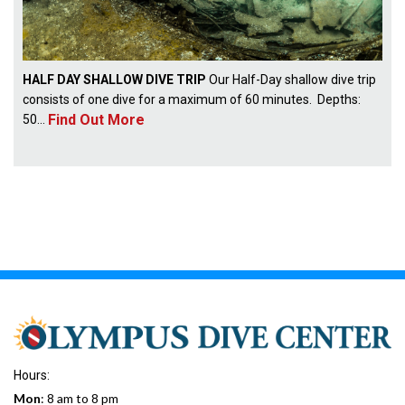
HALF DAY SHALLOW DIVE TRIP
Our Half-Day shallow dive trip
consists of one dive for a maximum of 60 minutes. Depths:
Find Out More
50...
Hours:
Mon
: 8 am to 8 pm