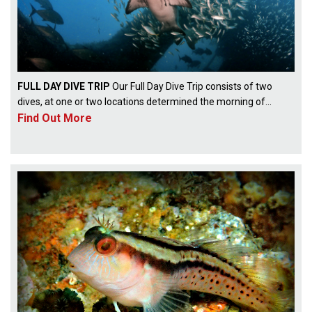
FULL DAY DIVE TRIP
Our Full Day Dive Trip consists of two
dives, at one or two locations determined the morning of...
Find Out More