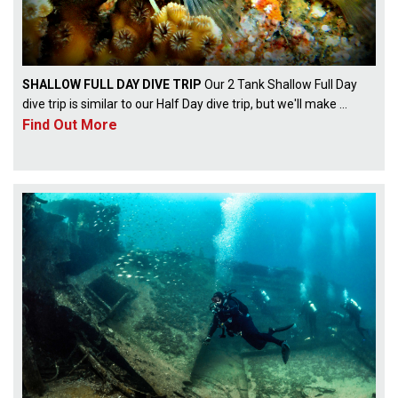
SHALLOW FULL DAY DIVE TRIP
Our 2 Tank Shallow Full Day
dive trip is similar to our Half Day dive trip, but we'll make ...
Find Out More