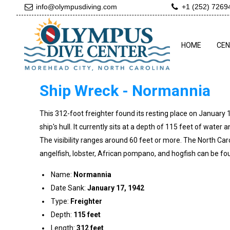
info@olympusdiving.com
+1 (252) 7269
HOME
CE
Ship Wreck - Normannia
This 312-foot freighter found its resting place on January
ship's hull. It currently sits at a depth of 115 feet of water a
The visibility ranges around 60 feet or more. The North Carol
angelfish, lobster, African pompano, and hogfish can be foun
Name:
Normannia
Date Sank:
January 17, 1942
Type:
Freighter
Depth:
115 feet
Length:
312 feet