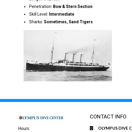
Penetration:
Bow & Stern Section
Skill Level:
Intermediate
Sharks:
Sometimes, Sand Tigers
CONTACT INFO
OLYMPUS DIVE 
Hours: