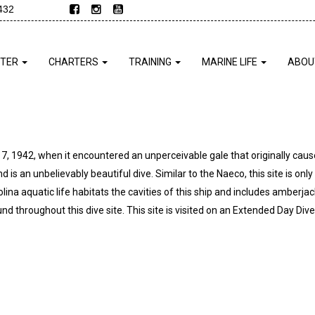
432
NTER
CHARTERS
TRAINING
MARINE LIFE
ABOU
 17, 1942, when it encountered an unperceivable gale that originally cau
nd is an unbelievably beautiful dive. Similar to the Naeco, this site is only
ina aquatic life habitats the cavities of this ship and includes amberjack
d throughout this dive site. This site is visited on an Extended Day Dive 