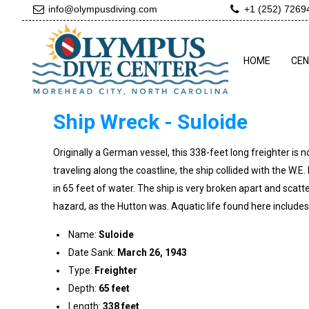
info@olympusdiving.com
+1 (252) 7269
HOME
CE
Ship Wreck - Suloide
Originally a German vessel, this 338-feet long freighter is 
traveling along the coastline, the ship collided with the W.
in 65 feet of water. The ship is very broken apart and sca
hazard, as the Hutton was. Aquatic life found here includes 
Name:
Suloide
Date Sank:
March 26, 1943
Type:
Freighter
Depth:
65 feet
Length:
338 feet