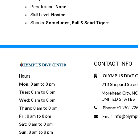
Penetration:
None
Skill Level:
Novice
Sharks:
Sometimes, Bull & Sand Tigers
CONTACT INFO
OLYMPUS DIVE 
Hours:
Mon
: 8 am to 8 pm
713 Shepard Stree
Tues
: 8 am to 8 pm
Morehead City, N
UNITED STATES
Wed
: 8 am to 8 pm
Phone:
Thurs
: 8 am to 8 pm
+1 252-72
Fri
: 8 am to 8 pm
Email:
info@olymp
Sat
: 8 am to 8 pm
Sun
: 8 am to 8 pm