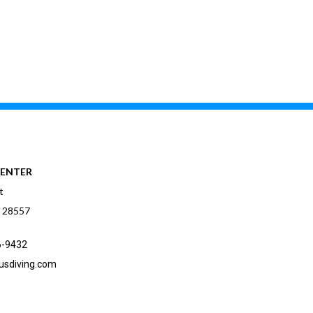
CENTER
t
C 28557
6-9432
usdiving.com