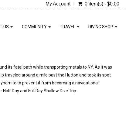
My Account
0 item(s) - $0.00
T US
COMMUNITY
TRAVEL
DIVING SHOP
und its fatal path while transporting metals to NY. As it was
hip traveled around a mile past the Hutton and took its spot
dynamite to prevent it from becoming a navigational
r Half Day and Full Day Shallow Dive Trip.