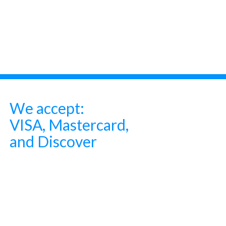
We accept:
VISA, Mastercard,
and Discover