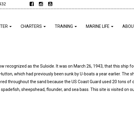
432
NTER
CHARTERS
TRAINING
MARINE LIFE
ABOU
now recognized as the Suloide. It was on March 26, 1943, that this ship fo
E. Hutton, which had previously been sunk by U-boats a year earlier. The s
ttered throughout the sand because the US Coast Guard used 20 tons of 
spadefish, sheepshead, flounder, and sea bass. This site is visited on ou