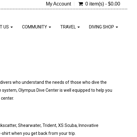
My Account
0 item(s) - $0.00
T US
COMMUNITY
TRAVEL
DIVING SHOP
f divers who understand the needs of those who dive the
e system, Olympus Dive Center is well equipped to help you
 center.
scatter, Shearwater, Trident, XS Scuba, Innovative
shirt when you get back from your trip.