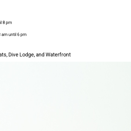
il 8 pm
 am until 6 pm
oats, Dive Lodge, and Waterfront