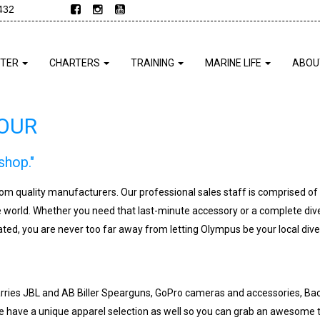
432
NTER
CHARTERS
TRAINING
MARINE LIFE
ABOU
TOUR
shop."
from quality manufacturers. Our professional sales staff is comprised o
e world. Whether you need that last-minute accessory or a complete div
ted, you are never too far away from letting Olympus be your local dive
rries JBL and AB Biller Spearguns, GoPro cameras and accessories, Back
 have a unique apparel selection as well so you can grab an awesome t-