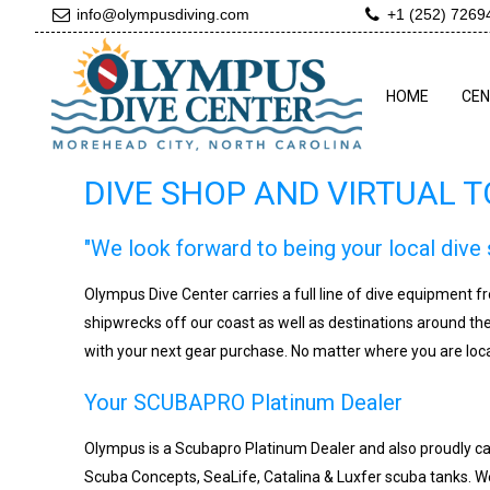
info@olympusdiving.com
+1 (252) 7269
HOME
CE
DIVE SHOP AND VIRTUAL 
"We look forward to being your local dive 
Olympus Dive Center carries a full line of dive equipment 
shipwrecks off our coast as well as destinations around th
with your next gear purchase. No matter where you are loca
Your SCUBAPRO Platinum Dealer
Olympus is a Scubapro Platinum Dealer and also proudly ca
Scuba Concepts, SeaLife, Catalina & Luxfer scuba tanks. We