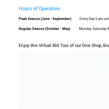
Hours of Operation:
Peak Season (June - September)
Every Day 6 am unt
Regular Season (October - May)
Monday-Saturday 8
Enjoy this Virtual 360 Tour of our Dive Shop, B