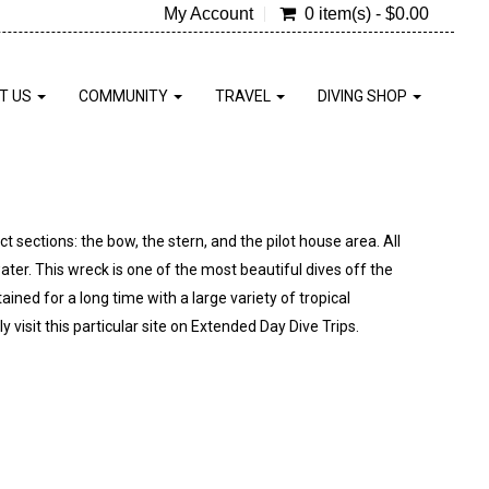
My Account
0 item(s) - $0.00
T US
COMMUNITY
TRAVEL
DIVING SHOP
 sections: the bow, the stern, and the pilot house area. All
ater. This wreck is one of the most beautiful dives off the
tained for a long time with a large variety of tropical
y visit this particular site on Extended Day Dive Trips.