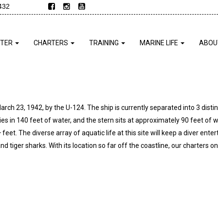
432
NTER
CHARTERS
TRAINING
MARINE LIFE
ABOU
 23, 1942, by the U-124. The ship is currently separated into 3 distinct
ies in 140 feet of water, and the stern sits at approximately 90 feet of w
 feet. The diverse array of aquatic life at this site will keep a diver enter
 tiger sharks. With its location so far off the coastline, our charters onl