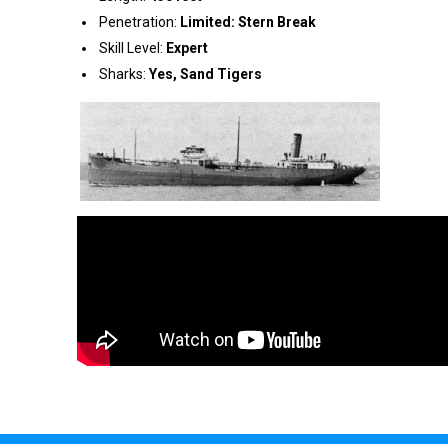
Penetration:
Limited: Stern Break
Skill Level:
Expert
Sharks:
Yes, Sand Tigers