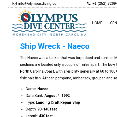
info@olympusdiving.com
+1 (252) 7269
HOME
CE
Ship Wreck - Naeco
The Naeco was a tanker that was torpedoed and sunk on March
sections are located only a couple of miles apart. The bow l
North Carolina Coast, with a visibility generally at 60 to 100+
fish: bait fish, African pompano, amberjack, grouper, and sand
Name:
Naeco
Date Sank:
August 4, 1992
Type:
Landing Craft Repair Ship
Depth:
90-140 feet
Length:
430 feet