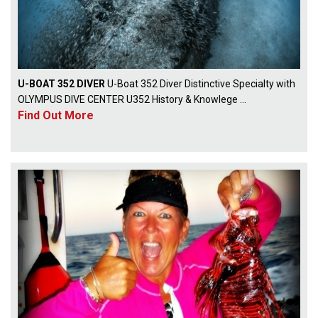
U-BOAT 352 DIVER
U-Boat 352 Diver Distinctive Specialty with
OLYMPUS DIVE CENTER U352 History & Knowlege ...
Find Out More