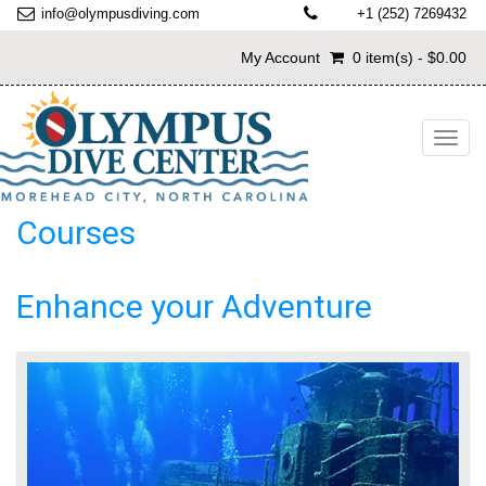
info@olympusdiving.com
+1 (252) 7269432
My Account
0 item(s) - $0.00
Toggl
navig
Courses
Enhance your Adventure