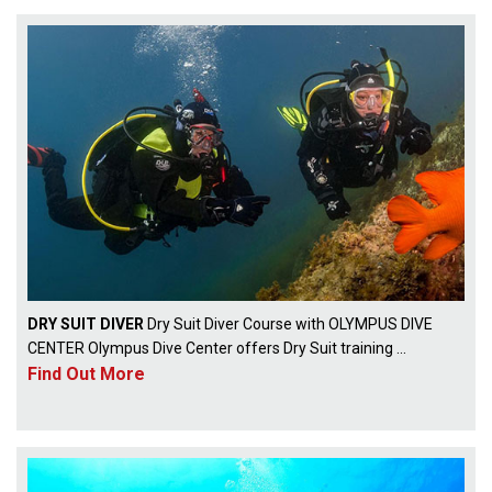
DRY SUIT DIVER
Dry Suit Diver Course with OLYMPUS DIVE
CENTER Olympus Dive Center offers Dry Suit training ...
Find Out More