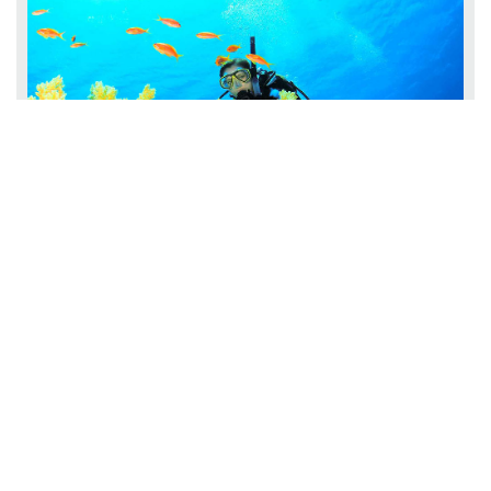
PADI MASTER SCUBA DIVER
Master Scuba Diver Rating with
OLYMPUS DIVE CENTER Sharpen Your Skills with the PADI
Find Out More
Master ...