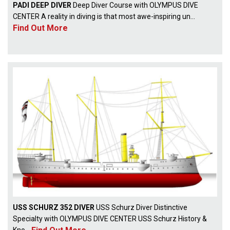
PADI DEEP DIVER
Deep Diver Course with OLYMPUS DIVE
CENTER A reality in diving is that most awe-inspiring un...
Find Out More
USS SCHURZ 352 DIVER
USS Schurz Diver Distinctive
Specialty with OLYMPUS DIVE CENTER USS Schurz History &
Kno...