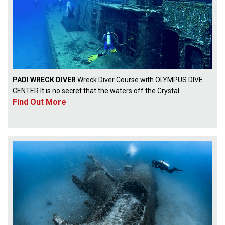
PADI WRECK DIVER
Wreck Diver Course with OLYMPUS DIVE
CENTER It is no secret that the waters off the Crystal ...
Find Out More