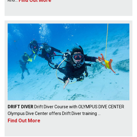
Find Out More
DRIFT DIVER
Drift Diver Course with OLYMPUS DIVE CENTER
Olympus Dive Center offers Drift Diver training ...
Find Out More