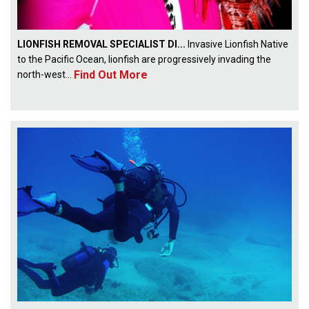
LIONFISH REMOVAL SPECIALIST DI...
Invasive Lionfish Native
to the Pacific Ocean, lionfish are progressively invading the
Find Out More
north-west...