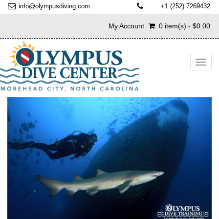
info@olympusdiving.com
+1 (252) 7269432
My Account
0 item(s) - $0.00
Toggl
navig