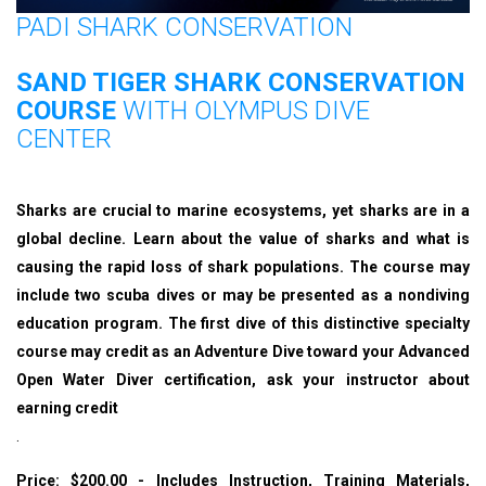
PADI SHARK CONSERVATION
SAND TIGER SHARK CONSERVATION
COURSE
WITH OLYMPUS DIVE
CENTER
Sharks are crucial to marine ecosystems, yet sharks are in a
global decline. Learn about the value of sharks and what is
causing the rapid loss of shark populations. The course may
include two scuba dives or may be presented as a nondiving
education program. The first dive of this distinctive specialty
course may credit as an Adventure Dive toward your Advanced
Open Water Diver certification, ask your instructor about
earning credit
.
Price: $200.00 - Includes Instruction, Training Materials,