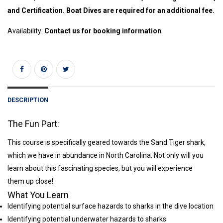
and Certification. Boat Dives are required for an additional fee.
Availability:
Contact us for booking information
DESCRIPTION
The Fun Part:
This course is specifically geared towards the Sand Tiger shark,
which we have in abundance in North Carolina. Not only will you
learn about this fascinating species, but you will experience
them up close!
What You Learn
Identifying potential surface hazards to sharks in the dive location
Identifying potential underwater hazards to sharks