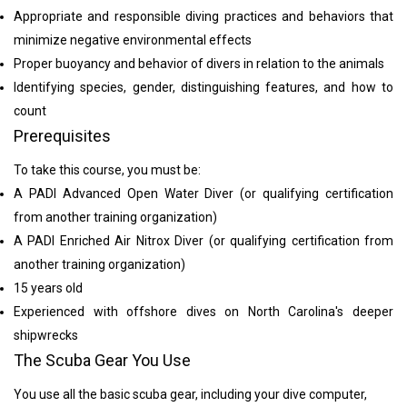
Appropriate and responsible diving practices and behaviors that
minimize negative environmental effects
Proper buoyancy and behavior of divers in relation to the animals
Identifying species, gender, distinguishing features, and how to
count
Prerequisites
To take this course, you must be:
A PADI Advanced Open Water Diver (or qualifying certification
from another training organization)
A PADI Enriched Air Nitrox Diver (or qualifying certification from
another training organization)
15 years old
Experienced with offshore dives on North Carolina's deeper
shipwrecks
The Scuba Gear You Use
You use all the basic scuba gear, including your dive computer,