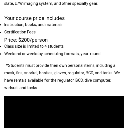
slate, U/W imaging system, and other specialty gear.
Your course price includes
Instruction, books, and materials
Certification Fees
Price: $200/person
Class size is limited to 4 students
Weekend or weekday scheduling formats, year-round
*Students must provide their own personal items, including a
mask, fins, snorkel, booties, gloves, regulator, BCD, and tanks. We
have rentals available for the regulator, BCD, dive computer,
wetsuit, and tanks.