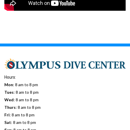
Hours:
Mon
: 8 am to 8 pm
Tues
: 8 am to 8 pm
Wed
: 8 am to 8 pm
Thurs
: 8 am to 8 pm
Fri
: 8 am to 8 pm
Sat
: 8 am to 8 pm
Sun
: 8 am to 8 pm