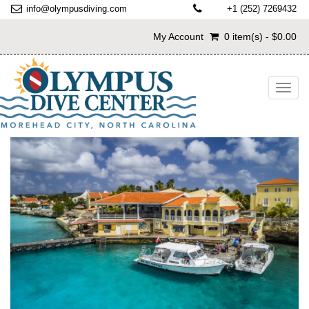
info@olympusdiving.com
+1 (252) 7269432
My Account
0 item(s) - $0.00
Toggl
navig