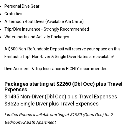
Personal Dive Gear
Gratuities
Afternoon Boat Dives (Available Ala Carte)
Trip/Dive Insurance - Strongly Recommended
Watersports and Activity Packages
A $500 Non-Refundable Deposit will reserve your space on this
Fantastic Trip! Non-Diver & Single Diver Rates are available!
Dive Accident & Trip Insurance is HIGHLY recommended.
Packages starting at $2260 (Dbl Occ) plus Travel
Expenses
$1495 Non-Diver (Dbl Occ) plus Travel Expenses
$3525 Single Diver plus Travel Expenses
Limited Rooms available starting at $1950 (Quad Occ) for 2
Bedroom/2 Bath Apartment