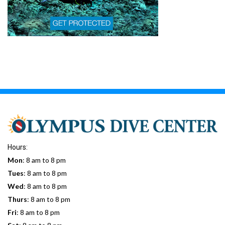
Hours:
Mon
: 8 am to 8 pm
Tues
: 8 am to 8 pm
Wed
: 8 am to 8 pm
Thurs
: 8 am to 8 pm
Fri
: 8 am to 8 pm