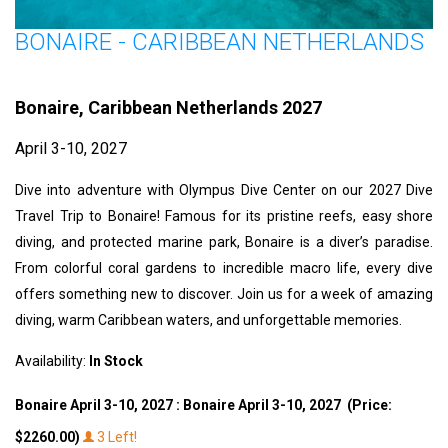
BONAIRE - CARIBBEAN NETHERLANDS
Bonaire, Caribbean Netherlands 2027
April 3-10, 2027
Dive into adventure with Olympus Dive Center on our 2027 Dive
Travel Trip to Bonaire! Famous for its pristine reefs, easy shore
diving, and protected marine park, Bonaire is a diver’s paradise.
From colorful coral gardens to incredible macro life, every dive
offers something new to discover. Join us for a week of amazing
diving, warm Caribbean waters, and unforgettable memories.
Availability:
In Stock
Bonaire April 3-10, 2027 : Bonaire April 3-10, 2027 (Price:
$2260.00)
3 Left!