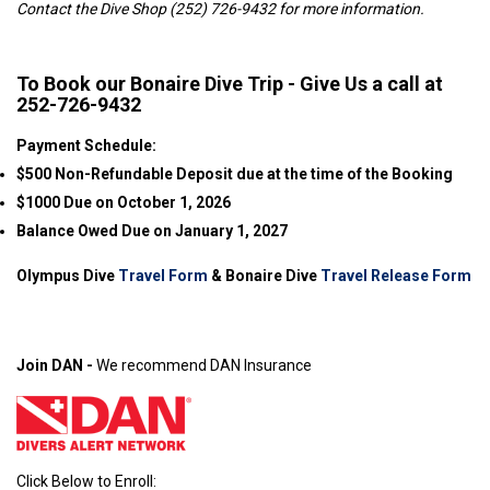
Contact the Dive Shop (252) 726-9432 for more information.
To Book our Bonaire Dive Trip - Give Us a call at
252-726-9432
Payment Schedule:
$500 Non-Refundable Deposit due at the time of the Booking
$1000 Due on October 1, 2026
Balance Owed Due on January 1, 2027
Olympus Dive
Travel Form
& Bonaire Dive
Travel Release Form
Join DAN -
We recommend DAN Insurance
Click Below to Enroll: