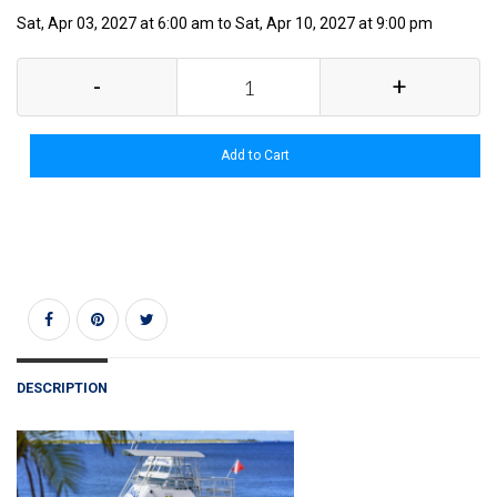
Sat, Apr 03, 2027 at 6:00 am to Sat, Apr 10, 2027 at 9:00 pm
-
+
Add to Cart
DESCRIPTION