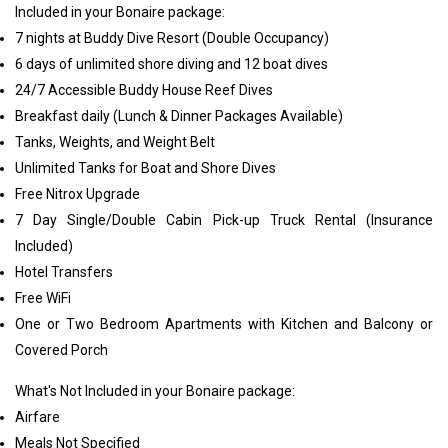
Included in your Bonaire package:
7 nights at Buddy Dive Resort (Double Occupancy)
6 days of unlimited shore diving and 12 boat dives
24/7 Accessible Buddy House Reef Dives
Breakfast daily (Lunch & Dinner Packages Available)
Tanks, Weights, and Weight Belt
Unlimited Tanks for Boat and Shore Dives
Free Nitrox Upgrade
7 Day Single/Double Cabin Pick-up Truck Rental (Insurance
Included)
Hotel Transfers
Free WiFi
One or Two Bedroom Apartments with Kitchen and Balcony or
Covered Porch
What's Not Included in your Bonaire package:
Airfare
Meals Not Specified